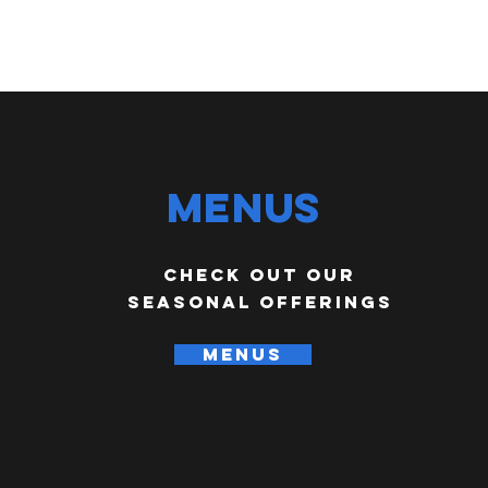
Menus
check out our
seasonal offerings
MENUS