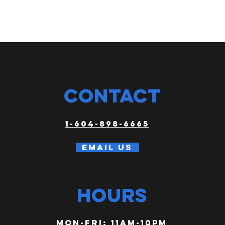
CONTACT
1-604-898-6665
Email us
HOURS
Mon-FRI: 11am-10PM