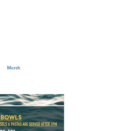
MENU
ILL
Merch