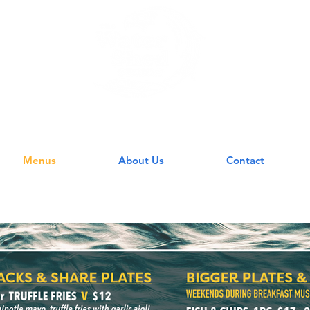
 WATERSHED GR
Menus
About Us
Contact