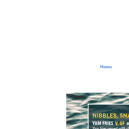
The
Home