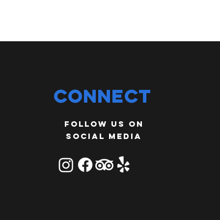
Connect
Follow us on
social media