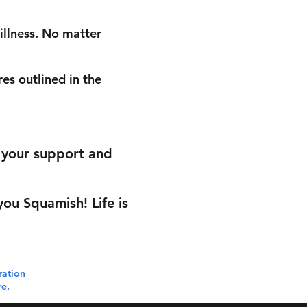
 illness. No matter
es outlined in the
r your support and
ou Squamish! Life is
ration
re.