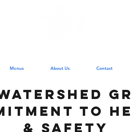
 WATERSHED GR
Menus
About Us
Contact
Watershed gr
itment to h
& safety