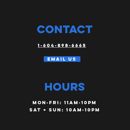
CONTACT
1-604-898-6665
Email us
HOURS
Mon-FRI: 11am-10PM
SAT + SUN: 10am-10pm