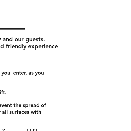
y and our guests.
nd friendly experience
s you
enter, as you
ift.
event the spread of
all surfaces with