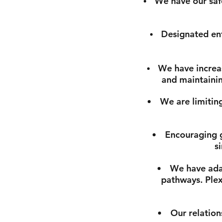
We have our safe
Designated ent
We have increas
and maintainin
We are limiting
Encouraging g
s
We have adap
pathways. Plexi
Our relation