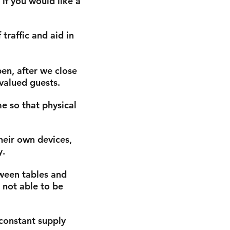
 if you would like a
traffic and aid in
en, after we close
 valued guests.
e so that physical
heir own devices,
y.
ween tables and
s not able to be
 constant supply