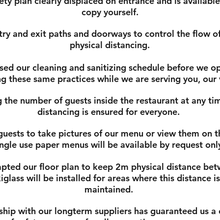
ty plan clearly displaced on entrance and is available
copy yourself.
ry and exit paths and doorways to control the flow of 
physical distancing.
ed our cleaning and sanitizing schedule before we op
g these same practices while we are serving you, our
 the number of guests inside the restaurant at any tim
distancing is ensured for everyone.
uests to take pictures of our menu or view them on t
ingle use paper menus will be available by request onl
ted our floor plan to keep 2m physical distance bet
glass will be installed for areas where this distance i
maintained.
ship with our longterm suppliers has guaranteed us a