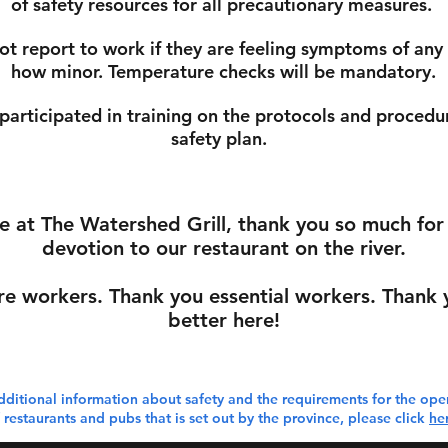
of safety resources for all precautionary measures.
not report to work if they are feeling symptoms of any
how minor. Temperature checks will be mandatory.
 participated in training on the protocols and procedur
safety plan.
re at The Watershed Grill, thank you so much fo
devotion to our restaurant on the river.
re workers. Thank you essential workers. Thank y
better here!
dditional information about safety and the requirements for the ope
 restaurants and pubs that is set out by the province, please click
he