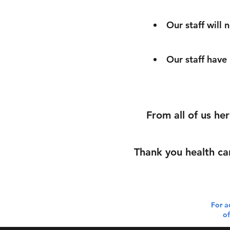
Our staff will 
Our staff have
From all of us he
Thank you health ca
For a
of