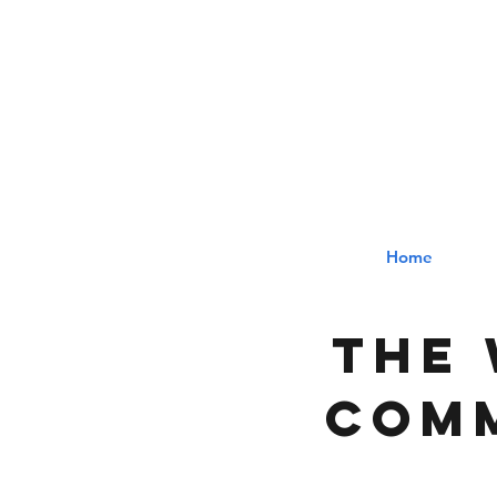
The
Home
The 
comm