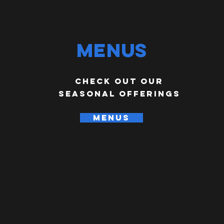
Menus
check out our
seasonal offerings
MENUS