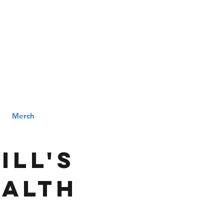
MENU
ILL
Merch
ill's
ealth