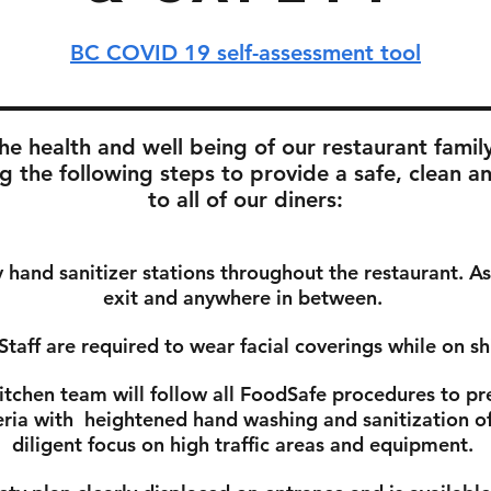
BC COVID 19 self-assessment tool
e health and well being of our restaurant famil
g the following steps to provide a safe, clean a
to all of our diners:
hand sanitizer stations throughout the restaurant. A
exit and anywhere in between.
Staff are required to wear facial coverings while on sh
itchen team will follow all FoodSafe procedures to pr
eria with
heightened hand washing and sanitization of 
diligent focus on high traffic areas and equipment.