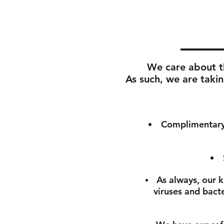
We care about th
As such, we are takin
Complimentary 
As always, our k
viruses and bact