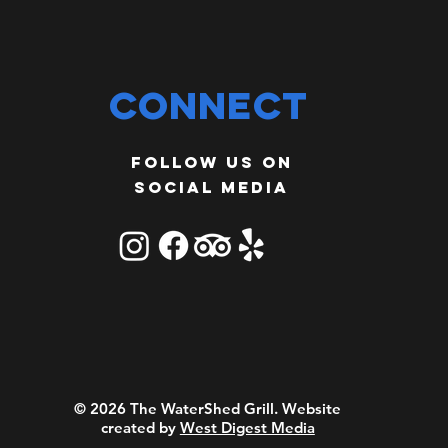
Connect
Follow us on
social media
© 2026 The WaterShed Grill.
Website
created by
West Digest Media